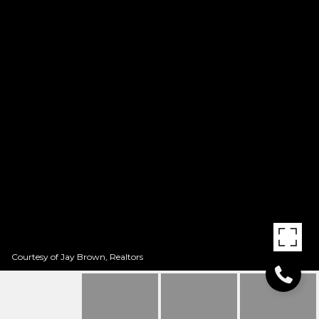
Courtesy of Jay Brown, Realtors