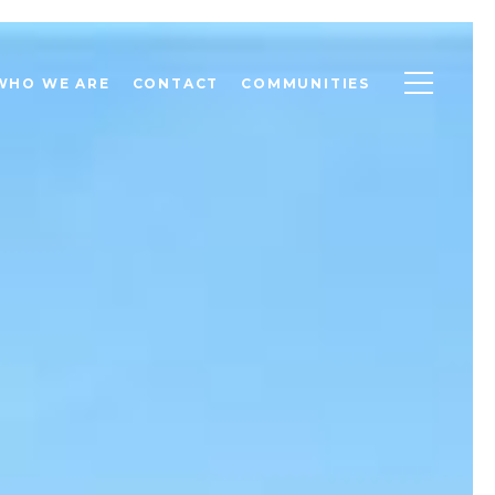
WHO WE ARE
CONTACT
COMMUNITIES