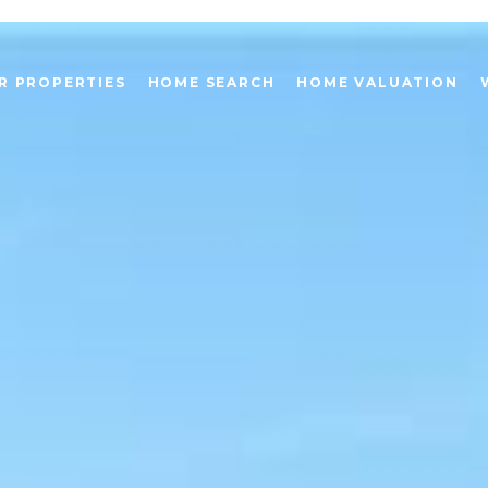
R PROPERTIES
HOME SEARCH
HOME VALUATION