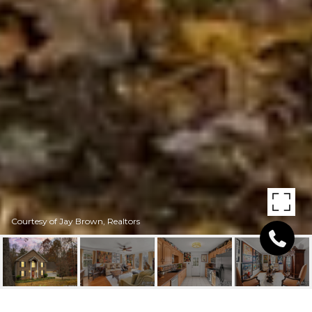
Courtesy of Jay Brown, Realtors