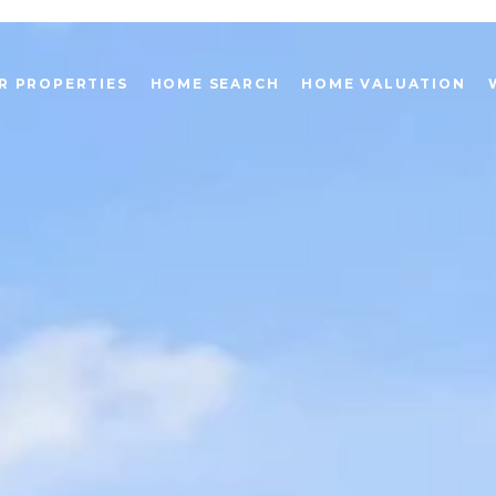
R PROPERTIES
HOME SEARCH
HOME VALUATION