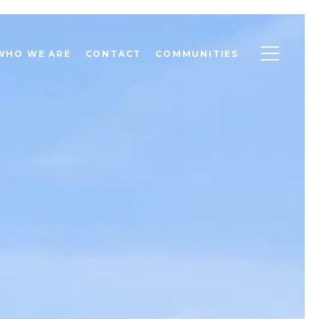
WHO WE ARE
CONTACT
COMMUNITIES