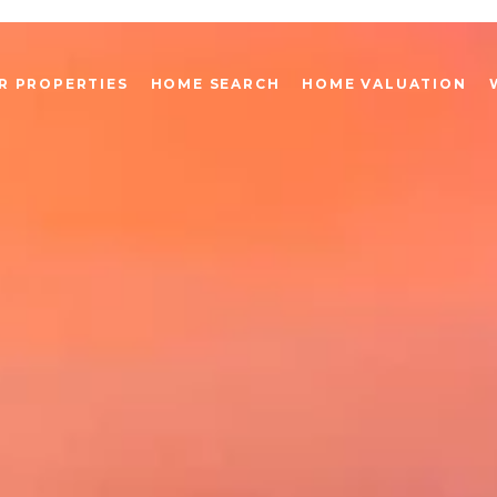
R PROPERTIES
HOME SEARCH
HOME VALUATION