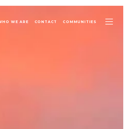
WHO WE ARE
CONTACT
COMMUNITIES