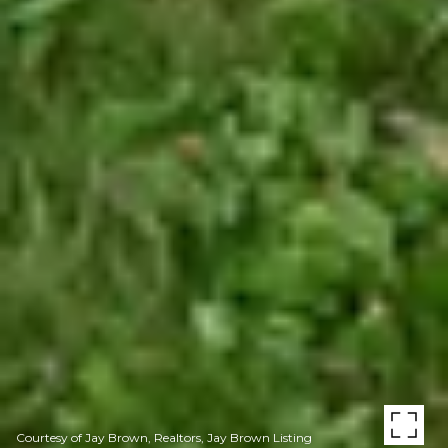
Courtesy of Jay Brown, Realtors, Jay Brown Listing