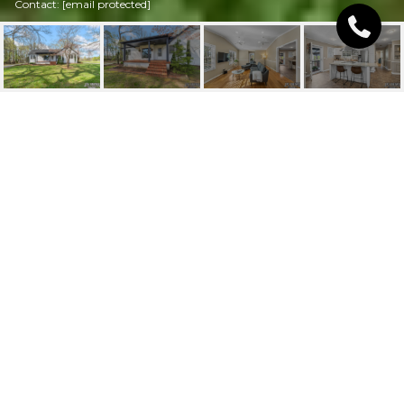
Contact:
[email protected]
4267 COUNTY HOME
ROAD
4267 County Home Road, Conover, NC
$385,000