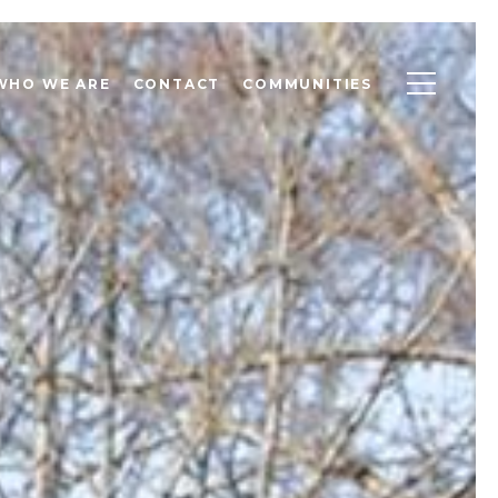
WHO WE ARE
CONTACT
COMMUNITIES