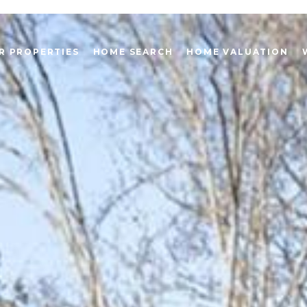
R PROPERTIES
HOME SEARCH
HOME VALUATION