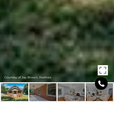
Courtesy of Jay Brown, Realtors