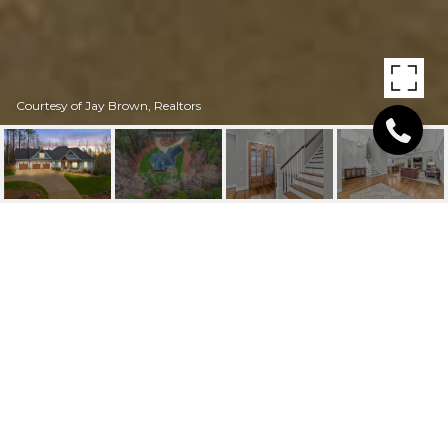
Courtesy of Jay Brown, Realtors
128 WHITE FAWN
CIRCLE
128 White Fawn Circle, Granite Falls, NC
$854,000