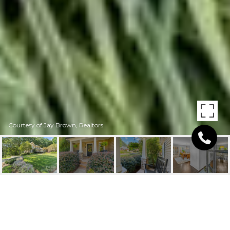
Courtesy of Jay Brown, Realtors
1041 10TH STREET