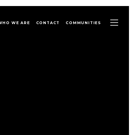
WHO WE ARE
CONTACT
COMMUNITIES