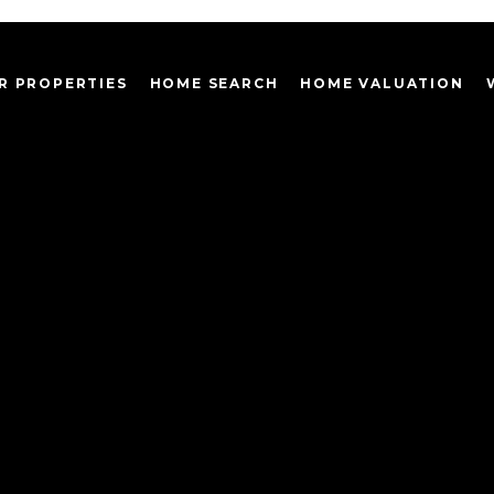
R PROPERTIES
HOME SEARCH
HOME VALUATION